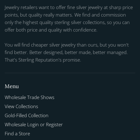
Jewelry retailers want to offer fine silver jewelry at sharp price
points, but quality really matters. We find and commission
only the highest quality sterling silver collections, so you can
offer both price and quality with confidence.
You will find cheaper silver jewelry than ours, but you won't
find better. Better designed, better made, better managed.
That's Sterling Reputation's promise.
Menu
Wholesale Trade Shows
View Collections
Gold-Filled Collection
Wholesale Login or Register
Find a Store