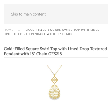
Skip to main content
HOME
GOLD-FILLED SQUARE SWIRL TOP WITH LINED
DROP TEXTURED PENDANT WITH 18" CHAIN
Gold-Filled Square Swirl Top with Lined Drop Textured
Pendant with 18" Chain
GFS218