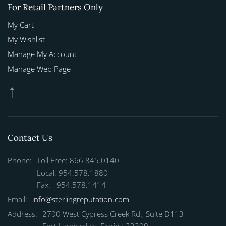
For Retail Partners Only
My Cart
My Wishlist
Manage My Account
Manage Web Page
Contact Us
Phone:
Toll Free: 866.845.0140
Local: 954.578.1880
Fax: 954.578.1414
Email:
info@sterlingreputation.com
Address:
2700 West Cypress Creek Rd., Suite D113