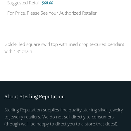
Suggested Retail:
$68.00
For Price, Please See Your Authorized Retailer
Gold-Filled square swirl top with lined drop textured pendant
with 18" chain
About Sterling Reputation
Sterling Reputation supplies fine quality sterling silver jewelry
to jewelry retailers. We do not sell directly to consumers
(though we'll be happy to direct you to a store that does!).