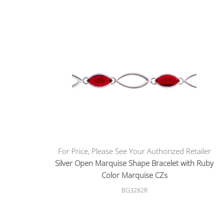
For Price, Please See Your Authorized Retailer
Silver Open Marquise Shape Bracelet with Ruby
Color Marquise CZs
BG3282R