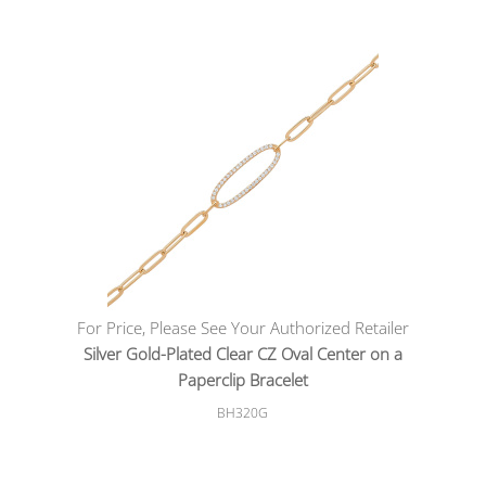
For Price, Please See Your Authorized Retailer
Silver Gold-Plated Clear CZ Oval Center on a
Paperclip Bracelet
BH320G