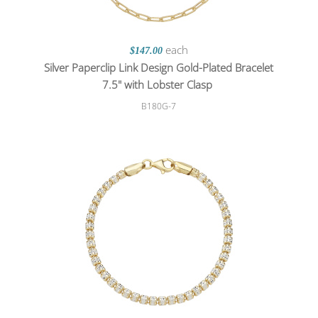
each
$147.00
Silver Paperclip Link Design Gold-Plated Bracelet
7.5" with Lobster Clasp
B180G-7