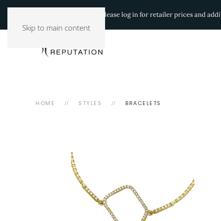
Authorized Retailers:
Please log in for retailer prices and ad
Skip to main content
HOME
STYLES
BRACELETS