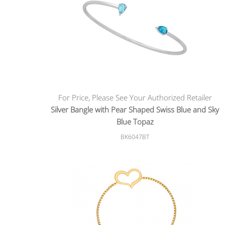
For Price, Please See Your Authorized Retailer
Silver Bangle with Pear Shaped Swiss Blue and Sky
Blue Topaz
BK6047BT