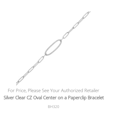
For Price, Please See Your Authorized Retailer
Silver Clear CZ Oval Center on a Paperclip Bracelet
BH320