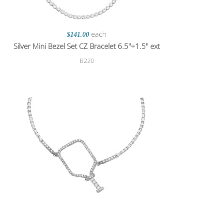
each
$141.00
Silver Mini Bezel Set CZ Bracelet 6.5"+1.5" ext
B220