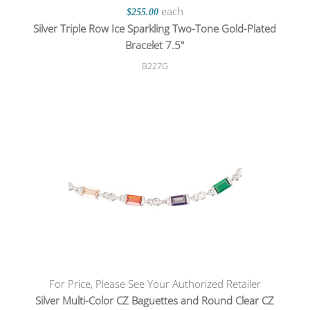
each
$255.00
Silver Triple Row Ice Sparkling Two-Tone Gold-Plated
Bracelet 7.5"
B227G
For Price, Please See Your Authorized Retailer
Silver Multi-Color CZ Baguettes and Round Clear CZ