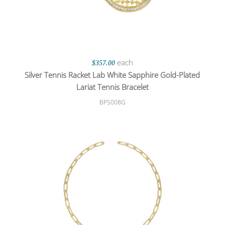
each
$357.00
Silver Tennis Racket Lab White Sapphire Gold-Plated
Lariat Tennis Bracelet
BP5008G