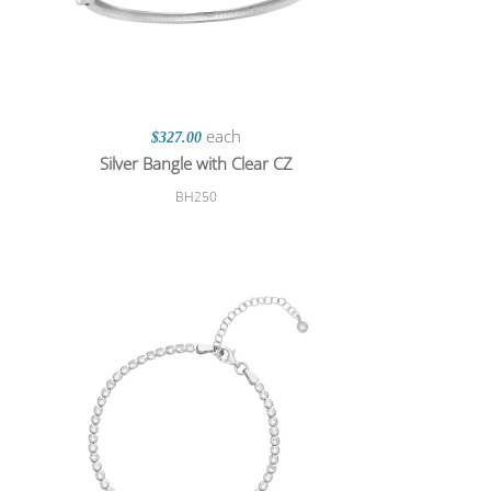
each
$327.00
Silver Bangle with Clear CZ
BH250