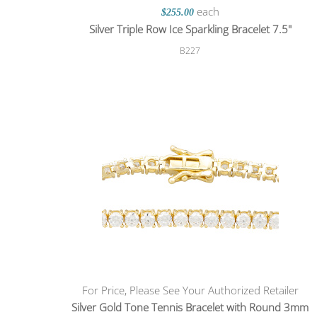
each
$255.00
Silver Triple Row Ice Sparkling Bracelet 7.5"
B227
For Price, Please See Your Authorized Retailer
Silver Gold Tone Tennis Bracelet with Round 3mm