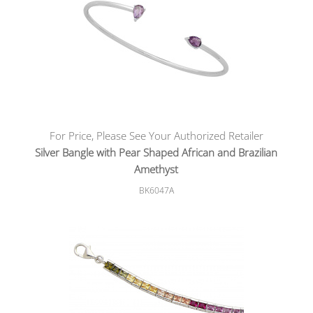
For Price, Please See Your Authorized Retailer
Silver Bangle with Pear Shaped African and Brazilian
Amethyst
BK6047A