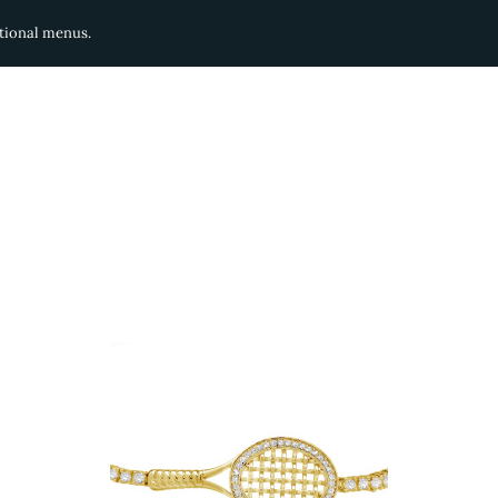
ditional menus.