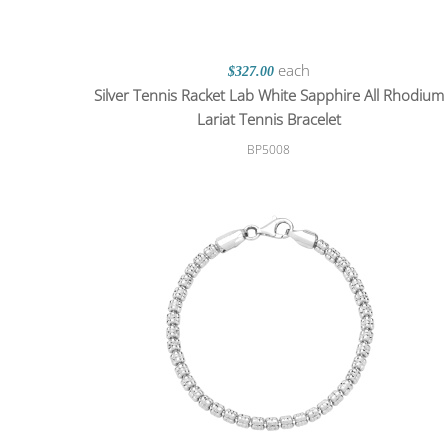
each
$327.00
Silver Tennis Racket Lab White Sapphire All Rhodium
Lariat Tennis Bracelet
BP5008