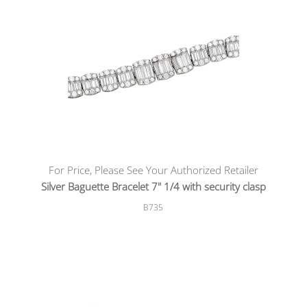
For Price, Please See Your Authorized Retailer
Silver Baguette Bracelet 7" 1/4 with security clasp
B735