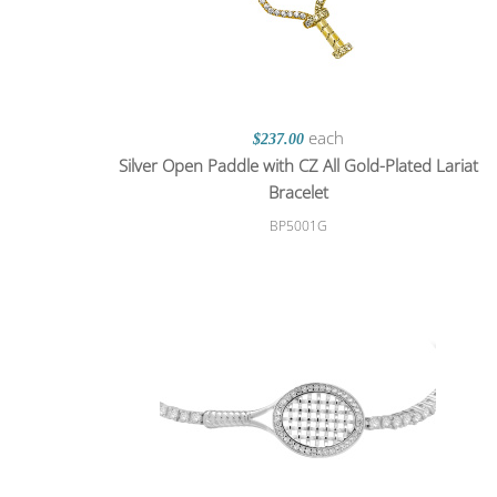
each
$237.00
Silver Open Paddle with CZ All Gold-Plated Lariat
Bracelet
BP5001G