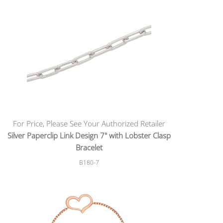
For Price, Please See Your Authorized Retailer
Silver Paperclip Link Design 7" with Lobster Clasp
Bracelet
B180-7