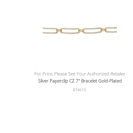
For Price, Please See Your Authorized Retailer
Silver Paperclip CZ 7" Bracelet Gold-Plated
B7461G