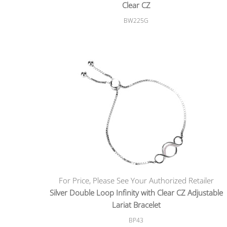
Clear CZ
BW225G
For Price, Please See Your Authorized Retailer
Silver Double Loop Infinity with Clear CZ Adjustable
Lariat Bracelet
BP43