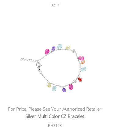
B217
For Price, Please See Your Authorized Retailer
Silver Multi Color CZ Bracelet
BH3168