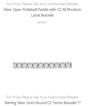
For Price, Please See Your Authorized Retailer
Silver Open Pickleball Paddle with CZ All Rhodium
Lariat Bracelet
BP5001
For Price, Please See Your Authorized Retailer
Sterling Silver 2mm Round CZ Tennis Bracelet 7"