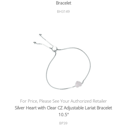
Bracelet
BH3149
For Price, Please See Your Authorized Retailer
Silver Heart with Clear CZ Adjustable Lariat Bracelet
10.5"
BP39