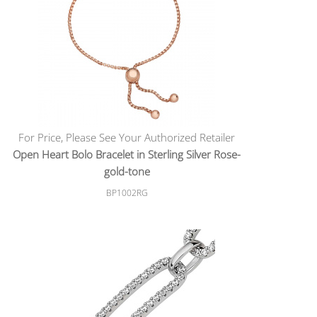
For Price, Please See Your Authorized Retailer
Open Heart Bolo Bracelet in Sterling Silver Rose-
gold-tone
BP1002RG