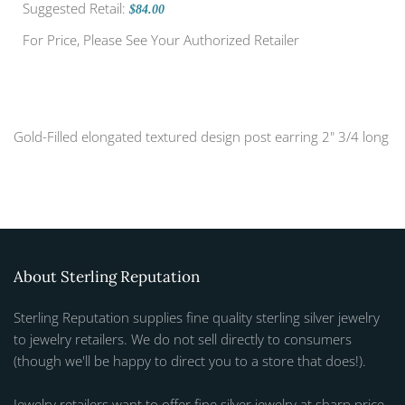
Suggested Retail:
$84.00
For Price, Please See Your Authorized Retailer
Gold-Filled elongated textured design post earring 2" 3/4 long
About Sterling Reputation
Sterling Reputation supplies fine quality sterling silver jewelry
to jewelry retailers. We do not sell directly to consumers
(though we'll be happy to direct you to a store that does!).
Jewelry retailers want to offer fine silver jewelry at sharp price