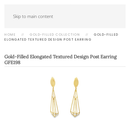
Skip to main content
HOME
GOLD-FILLED COLLECTION
GOLD-FILLED
ELONGATED TEXTURED DESIGN POST EARRING
Gold-Filled Elongated Textured Design Post Earring
GFE198