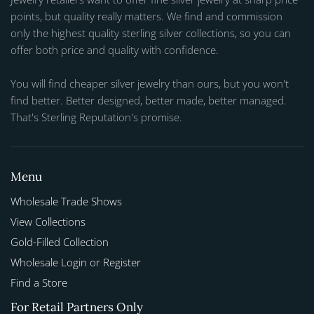
points, but quality really matters. We find and commission
only the highest quality sterling silver collections, so you can
offer both price and quality with confidence.
You will find cheaper silver jewelry than ours, but you won't
find better. Better designed, better made, better managed.
That's Sterling Reputation's promise.
Menu
Wholesale Trade Shows
View Collections
Gold-Filled Collection
Wholesale Login or Register
Find a Store
For Retail Partners Only