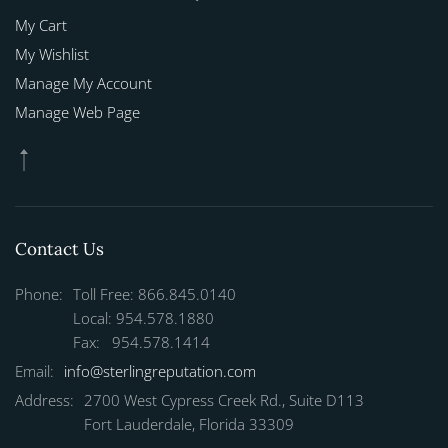
My Cart
My Wishlist
Manage My Account
Manage Web Page
Contact Us
Phone:
Toll Free: 866.845.0140
Local: 954.578.1880
Fax: 954.578.1414
Email:
info@sterlingreputation.com
Address:
2700 West Cypress Creek Rd., Suite D113
Fort Lauderdale, Florida 33309