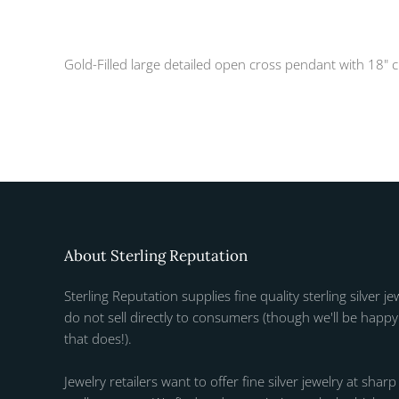
Gold-Filled large detailed open cross pendant with 18" 
About Sterling Reputation
Sterling Reputation supplies fine quality sterling silver je
do not sell directly to consumers (though we'll be happy 
that does!).
Jewelry retailers want to offer fine silver jewelry at sharp