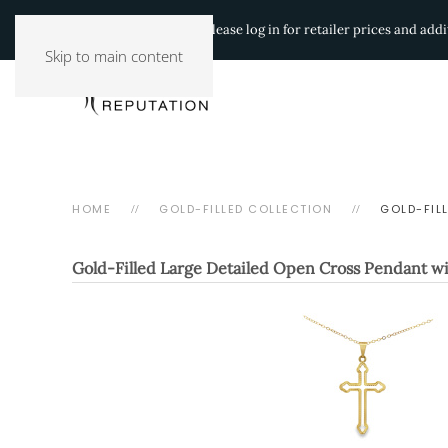
Authorized Retailers:
Please log in for retailer prices and ad
Skip to main content
HOME
GOLD-FILLED COLLECTION
GOLD-FIL
Gold-Filled Large Detailed Open Cross Pendant wi