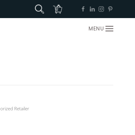
MENU
orized Retailer