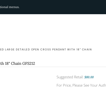
ditional menus.
LED LARGE DETAILED OPEN CROSS PENDANT WITH 18" CHAIN
th 18" Chain
GFS212
Suggested Retail:
$80.00
For Price, Please See Your Auth