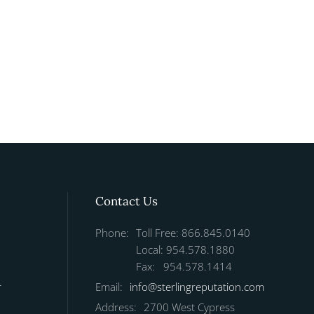
Contact Us
Phone:
Toll Free: 866.845.0140
Local: 954.578.1880
Fax: 954.578.1414
r
Email:
info@sterlingreputation.com
Address:
2700 West Cypress