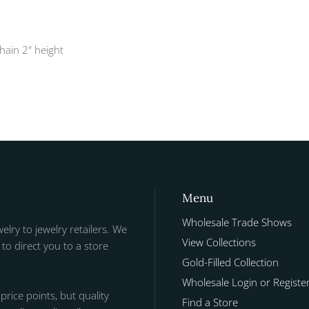
chain 2" height
Menu
Wholesale Trade Shows
welry to jewelry retailers. We
View Collections
to direct you to a store
Gold-Filled Collection
Wholesale Login or Registe
 price points, but quality
Find a Store