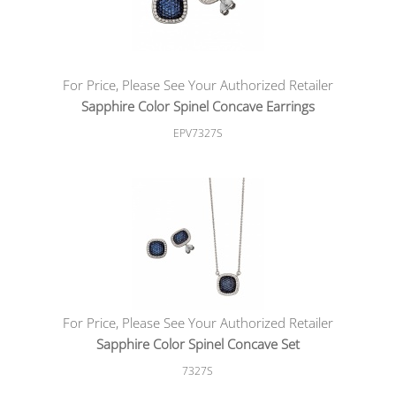
For Price, Please See Your Authorized Retailer
Sapphire Color Spinel Concave Earrings
EPV7327S
For Price, Please See Your Authorized Retailer
Sapphire Color Spinel Concave Set
7327S