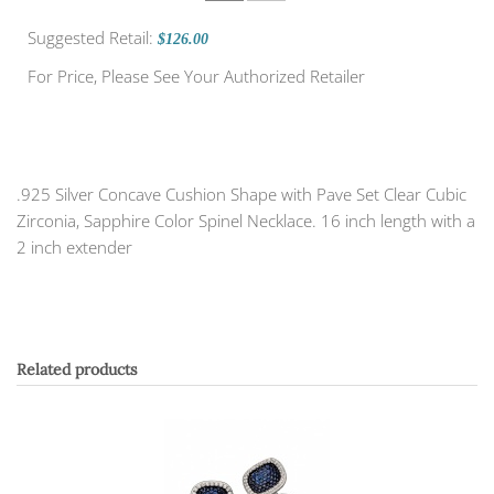
Suggested Retail:
$126.00
For Price, Please See Your Authorized Retailer
.925 Silver Concave Cushion Shape with Pave Set Clear Cubic
Zirconia, Sapphire Color Spinel Necklace. 16 inch length with a
2 inch extender
Related products