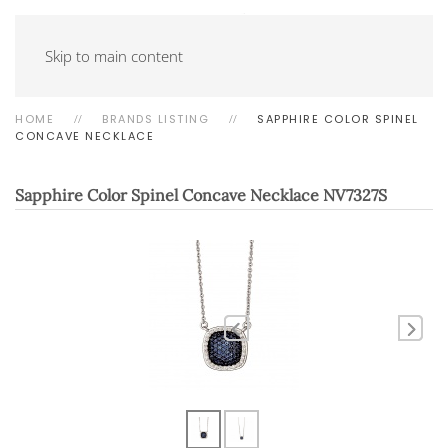
Skip to main content
HOME
BRANDS LISTING
SAPPHIRE COLOR SPINEL
CONCAVE NECKLACE
Sapphire Color Spinel Concave Necklace
NV7327S