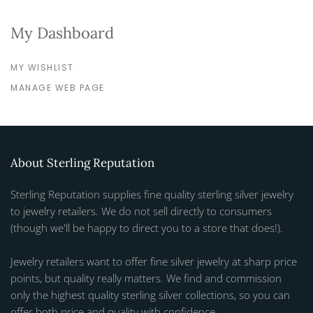
My Dashboard
MY WISHLIST
MANAGE WEB PAGE
About Sterling Reputation
Sterling Reputation supplies fine quality sterling silver jewelry
to jewelry retailers. We do not sell directly to consumers
(though we'll be happy to direct you to a store that does!).
Jewelry retailers want to offer fine silver jewelry at sharp price
points, but quality really matters. We find and commission
only the highest quality sterling silver collections, so you can
offer both price and quality with confidence.