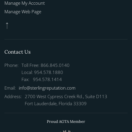
Manage My Account
Manage Web Page
Contact Us
Phone:
Toll Free: 866.845.0140
Local: 954.578.1880
Fax: 954.578.1414
Email:
info@sterlingreputation.com
Address:
2700 West Cypress Creek Rd., Suite D113
Fort Lauderdale, Florida 33309
Proud AGTA Member