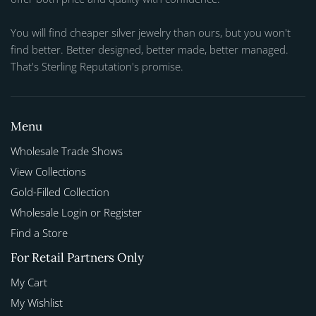
You will find cheaper silver jewelry than ours, but you won't
find better. Better designed, better made, better managed.
That's Sterling Reputation's promise.
Menu
Wholesale Trade Shows
View Collections
Gold-Filled Collection
Wholesale Login or Register
Find a Store
For Retail Partners Only
My Cart
My Wishlist