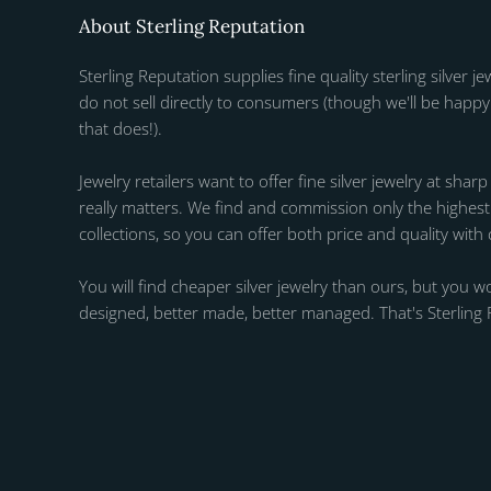
About Sterling Reputation
Sterling Reputation supplies fine quality sterling silver je
do not sell directly to consumers (though we'll be happy 
that does!).
Jewelry retailers want to offer fine silver jewelry at sharp
really matters. We find and commission only the highest q
collections, so you can offer both price and quality with
You will find cheaper silver jewelry than ours, but you wo
designed, better made, better managed. That's Sterling 