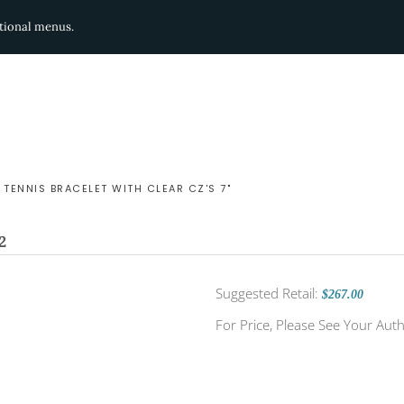
ditional menus.
 TENNIS BRACELET WITH CLEAR CZ'S 7"
2
Suggested Retail:
$267.00
For Price, Please See Your Auth