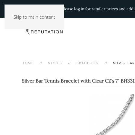
Authorized Retailers:
Please log in for retailer prices and ad
Skip to main content
HOME
STYLES
BRACELETS
SILVER BAR
Silver Bar Tennis Bracelet with Clear CZ's 7"
BH331