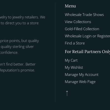
Menu
Wholesale Trade Shows
welry to jewelry retailers. We
View Collections
to direct you to a store
Gold-Filled Collection
Wholesale Login or Registe
 price points, but quality
Find a Store
uality sterling silver
For Retail Partners Onl
 confidence.
My Cart
n't find better. Better
My Wishlist
Reputation's promise.
Manage My Account
Manage Web Page