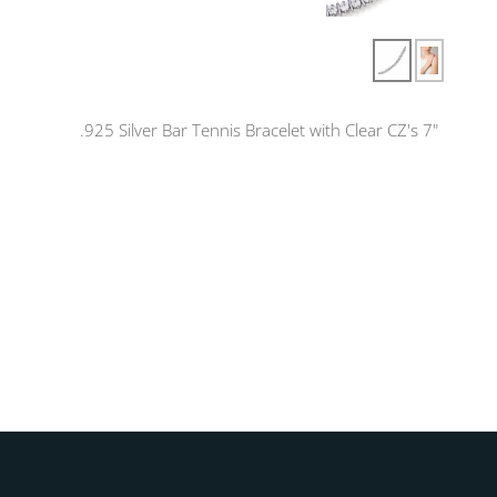
.925 Silver Bar Tennis Bracelet with Clear CZ's 7"