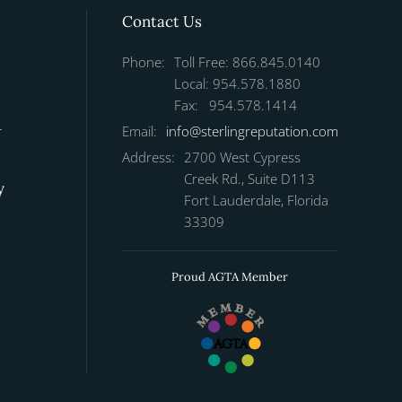
Contact Us
Phone:
Toll Free: 866.845.0140
Local: 954.578.1880
Fax: 954.578.1414
r
Email:
info@sterlingreputation.com
Address:
2700 West Cypress
Creek Rd., Suite D113
y
Fort Lauderdale, Florida
33309
Proud AGTA Member