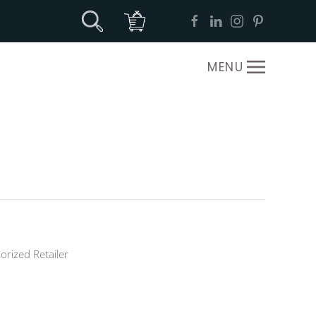
MENU
orized Retailer