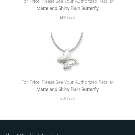
For Price, Please See Your Authorized Retailer
Matte and Shiny Plain Butterfly
EPP1593
For Price, Please See Your Authorized Retailer
Matte and Shiny Plain Butterfly
SLP1593