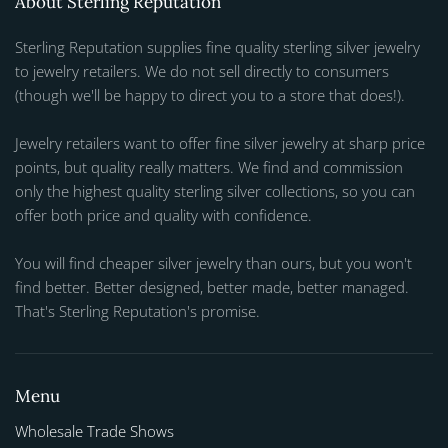
About Sterling Reputation
Sterling Reputation supplies fine quality sterling silver jewelry
to jewelry retailers. We do not sell directly to consumers
(though we'll be happy to direct you to a store that does!).
Jewelry retailers want to offer fine silver jewelry at sharp price
points, but quality really matters. We find and commission
only the highest quality sterling silver collections, so you can
offer both price and quality with confidence.
You will find cheaper silver jewelry than ours, but you won't
find better. Better designed, better made, better managed.
That's Sterling Reputation's promise.
Menu
Wholesale Trade Shows