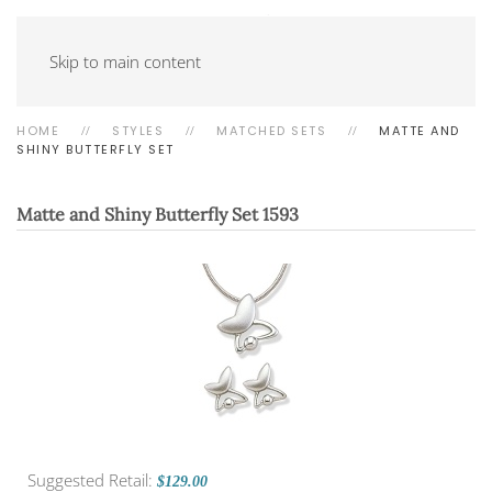
Skip to main content
HOME
STYLES
MATCHED SETS
MATTE AND
SHINY BUTTERFLY SET
Matte and Shiny Butterfly Set
1593
Suggested Retail:
$129.00