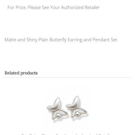
For Price, Please See Your Authorized Retailer
Matte and Shiny Plain Butterfly Earring and Pendant Set
Related products