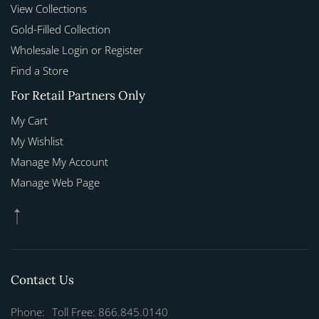
View Collections
Gold-Filled Collection
Wholesale Login or Register
Find a Store
For Retail Partners Only
My Cart
My Wishlist
Manage My Account
Manage Web Page
Contact Us
Phone:
Toll Free: 866.845.0140