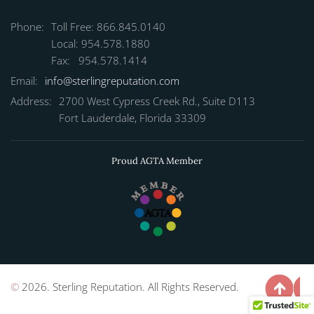
Phone:
Toll Free: 866.845.0140
Local: 954.578.1880
Fax: 954.578.1414
Email:
info@sterlingreputation.com
Address:
2700 West Cypress Creek Rd., Suite D113
Fort Lauderdale, Florida 33309
Proud AGTA Member
©
2026. Sterling Reputation. All Rights Reserved.