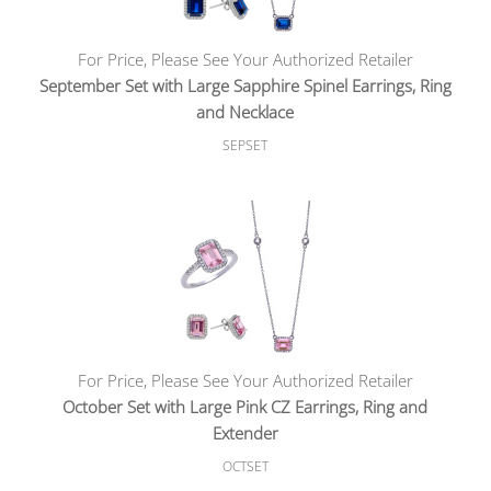
For Price, Please See Your Authorized Retailer
September Set with Large Sapphire Spinel Earrings, Ring
and Necklace
SEPSET
For Price, Please See Your Authorized Retailer
October Set with Large Pink CZ Earrings, Ring and
Extender
OCTSET