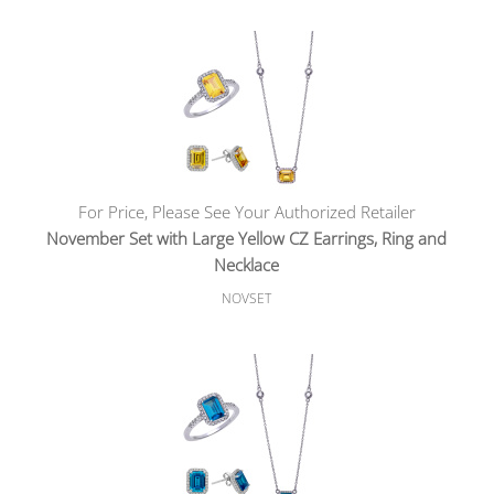
For Price, Please See Your Authorized Retailer
November Set with Large Yellow CZ Earrings, Ring and
Necklace
NOVSET