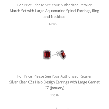
For Price, Please See Your Authorized Retailer
March Set with Large Aquamarine Spinel Earrings, Ring
and Necklace
MARSET
For Price, Please See Your Authorized Retailer
Silver Clear CZs Halo Design Earrings with Large Garnet
CZ (January)
EPVJAN