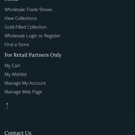
Wholesale Trade Shows
View Collections
Gold-Filled Collection
Wholesale Login or Register
Find a Store
For Retail Partners Only
My Cart
My Wishlist
Manage My Account
Manage Web Page
Contact Us