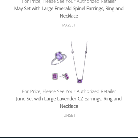
For Price, Please See Your Authorized Retailer
May Set with Large Emerald Spinel Earrings, Ring and
Necklace
MAYSET
For Price, Please See Your Authorized Retailer
June Set with Large Lavender CZ Earrings, Ring and
Necklace
JUNSET