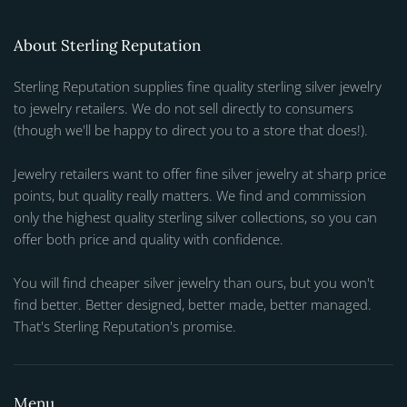
About Sterling Reputation
Sterling Reputation supplies fine quality sterling silver jewelry
to jewelry retailers. We do not sell directly to consumers
(though we'll be happy to direct you to a store that does!).
Jewelry retailers want to offer fine silver jewelry at sharp price
points, but quality really matters. We find and commission
only the highest quality sterling silver collections, so you can
offer both price and quality with confidence.
You will find cheaper silver jewelry than ours, but you won't
find better. Better designed, better made, better managed.
That's Sterling Reputation's promise.
Menu