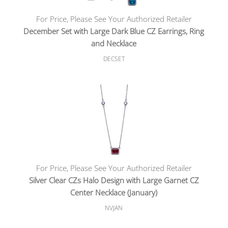
For Price, Please See Your Authorized Retailer
December Set with Large Dark Blue CZ Earrings, Ring
and Necklace
DECSET
For Price, Please See Your Authorized Retailer
Silver Clear CZs Halo Design with Large Garnet CZ
Center Necklace (January)
NVJAN