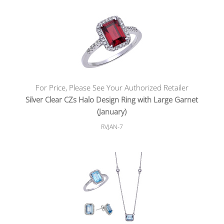
For Price, Please See Your Authorized Retailer
Silver Clear CZs Halo Design Ring with Large Garnet
(January)
RVJAN-7