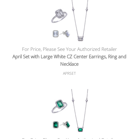
For Price, Please See Your Authorized Retailer
April Set with Large White CZ Center Earrings, Ring and
Necklace
APRSET