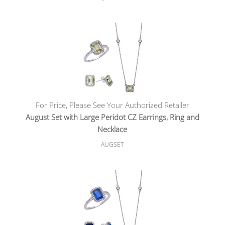
For Price, Please See Your Authorized Retailer
August Set with Large Peridot CZ Earrings, Ring and
Necklace
AUGSET