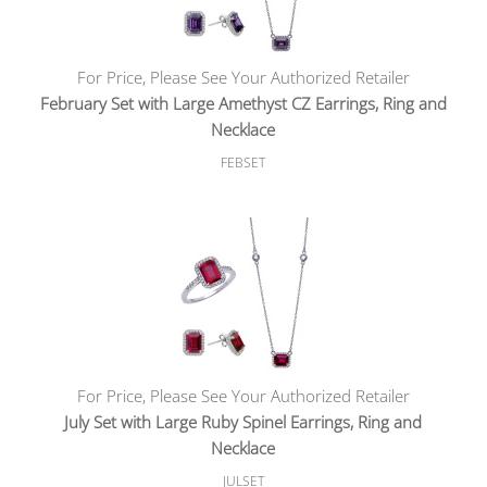
For Price, Please See Your Authorized Retailer
February Set with Large Amethyst CZ Earrings, Ring and
Necklace
FEBSET
For Price, Please See Your Authorized Retailer
July Set with Large Ruby Spinel Earrings, Ring and
Necklace
JULSET