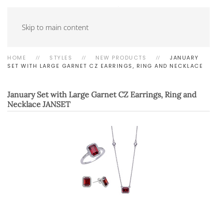
Skip to main content
HOME
STYLES
NEW PRODUCTS
JANUARY
SET WITH LARGE GARNET CZ EARRINGS, RING AND NECKLACE
January Set with Large Garnet CZ Earrings, Ring and
Necklace
JANSET