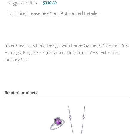
Suggested Retail:
$330.00
For Price, Please See Your Authorized Retailer
Silver Clear CZs Halo Design with Large Garnet CZ Center Post
Earrings, Ring Size 7 (only) and Necklace 16"+3" Extender.
January Set
Related products