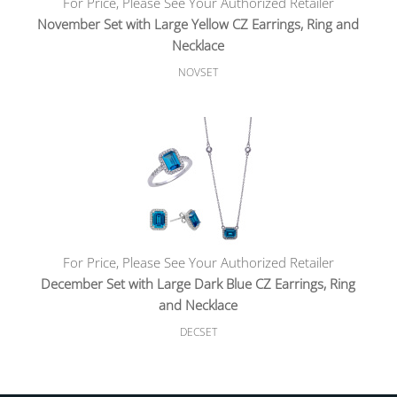
For Price, Please See Your Authorized Retailer
November Set with Large Yellow CZ Earrings, Ring and
Necklace
NOVSET
For Price, Please See Your Authorized Retailer
December Set with Large Dark Blue CZ Earrings, Ring
and Necklace
DECSET