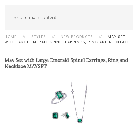
Skip to main content
HOME
STYLES
NEW PRODUCTS
MAY SET
WITH LARGE EMERALD SPINEL EARRINGS, RING AND NECKLACE
May Set with Large Emerald Spinel Earrings, Ring and
Necklace
MAYSET