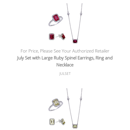
For Price, Please See Your Authorized Retailer
July Set with Large Ruby Spinel Earrings, Ring and
Necklace
JULSET