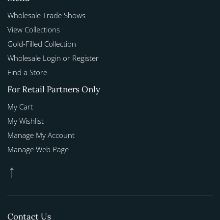
Wholesale Trade Shows
View Collections
Gold-Filled Collection
Wholesale Login or Register
Find a Store
For Retail Partners Only
My Cart
My Wishlist
Manage My Account
Manage Web Page
Contact Us