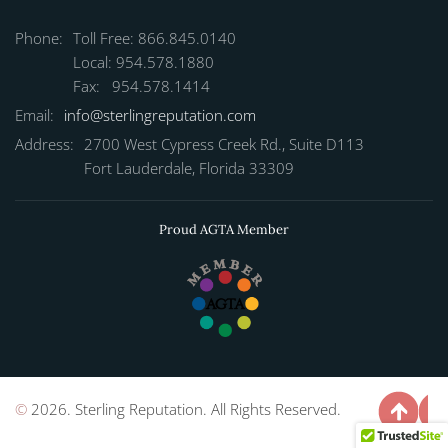
Phone:
Toll Free: 866.845.0140
Local: 954.578.1880
Fax: 954.578.1414
Email:
info@sterlingreputation.com
Address:
2700 West Cypress Creek Rd., Suite D113
Fort Lauderdale, Florida 33309
Proud AGTA Member
©
2026. Sterling Reputation. All Rights Reserved.