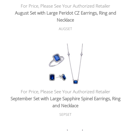
For Price, Please See Your Authorized Retailer
August Set with Large Peridot CZ Earrings, Ring and
Necklace
AUGSET
For Price, Please See Your Authorized Retailer
September Set with Large Sapphire Spinel Earrings, Ring
and Necklace
SEPSET