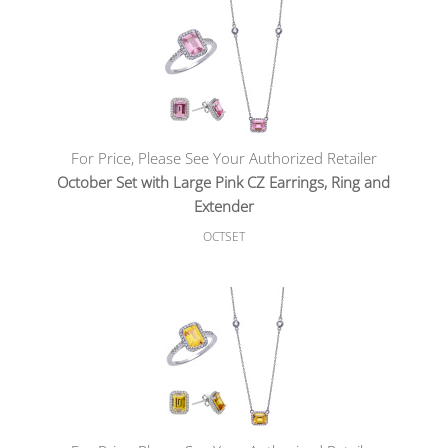
For Price, Please See Your Authorized Retailer
October Set with Large Pink CZ Earrings, Ring and
Extender
OCTSET