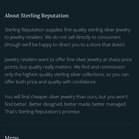
About Sterling Reputation
Sterling Reputation supplies fine quality sterling silver jewelry
to jewelry retailers. We do not sell directly to consumers
(though we'll be happy to direct you to a store that does!).
Jewelry retailers want to offer fine silver jewelry at sharp price
points, but quality really matters. We find and commission
only the highest quality sterling silver collections, so you can
offer both price and quality with confidence.
You will find cheaper silver jewelry than ours, but you won't
find better. Better designed, better made, better managed.
That's Sterling Reputation's promise.
Menu