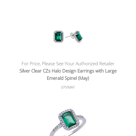
For Price, Please See Your Authorized Retailer
Silver Clear CZs Halo Design Earrings with Large
Emerald Spinel (May)
EPVMAY