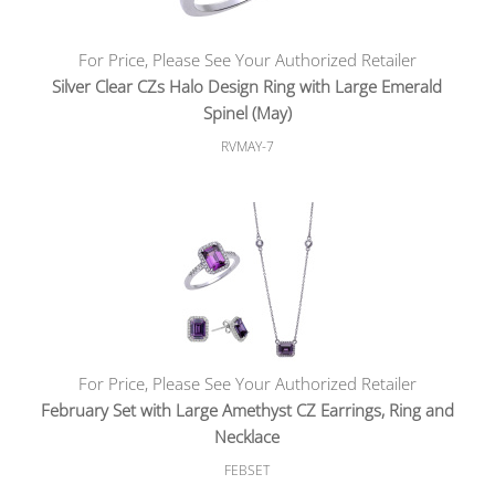
For Price, Please See Your Authorized Retailer
Silver Clear CZs Halo Design Ring with Large Emerald
Spinel (May)
RVMAY-7
For Price, Please See Your Authorized Retailer
February Set with Large Amethyst CZ Earrings, Ring and
Necklace
FEBSET