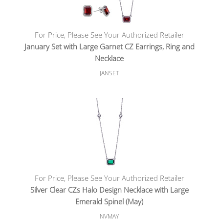
For Price, Please See Your Authorized Retailer
January Set with Large Garnet CZ Earrings, Ring and
Necklace
JANSET
For Price, Please See Your Authorized Retailer
Silver Clear CZs Halo Design Necklace with Large
Emerald Spinel (May)
NVMAY