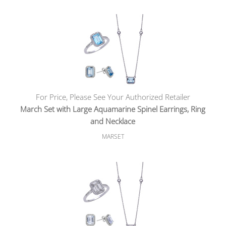
For Price, Please See Your Authorized Retailer
March Set with Large Aquamarine Spinel Earrings, Ring
and Necklace
MARSET