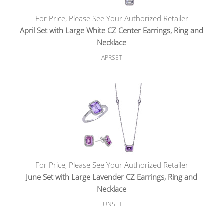
For Price, Please See Your Authorized Retailer
April Set with Large White CZ Center Earrings, Ring and
Necklace
APRSET
For Price, Please See Your Authorized Retailer
June Set with Large Lavender CZ Earrings, Ring and
Necklace
JUNSET