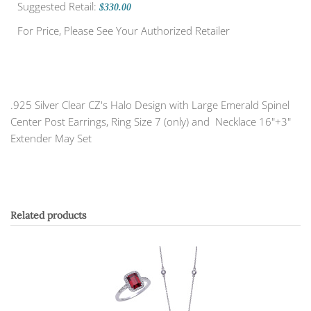
Suggested Retail:
$330.00
For Price, Please See Your Authorized Retailer
.925 Silver Clear CZ's Halo Design with Large Emerald Spinel
Center Post Earrings, Ring Size 7 (only) and Necklace 16"+3"
Extender May Set
Related products