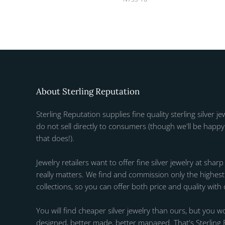
About Sterling Reputation
Sterling Reputation supplies fine quality sterling silver je
do not sell directly to consumers (though we'll be happy 
that does!).
Jewelry retailers want to offer fine silver jewelry at sharp
really matters. We find and commission only the highest q
collections, so you can offer both price and quality with
You will find cheaper silver jewelry than ours, but you wo
designed, better made, better managed. That's Sterling 