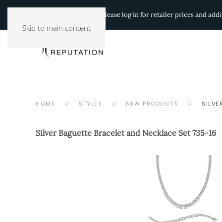
Authorized Retailers:
Please log in for retailer prices and ad
Skip to main content
HOME
STYLES
NEW PRODUCTS
SILVE
Silver Baguette Bracelet and Necklace Set
735-16