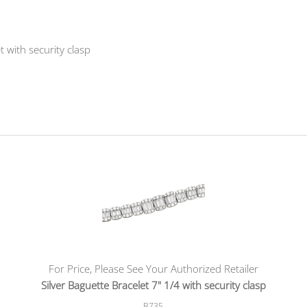
t with security clasp
For Price, Please See Your Authorized Retailer
Silver Baguette Bracelet 7" 1/4 with security clasp
B735