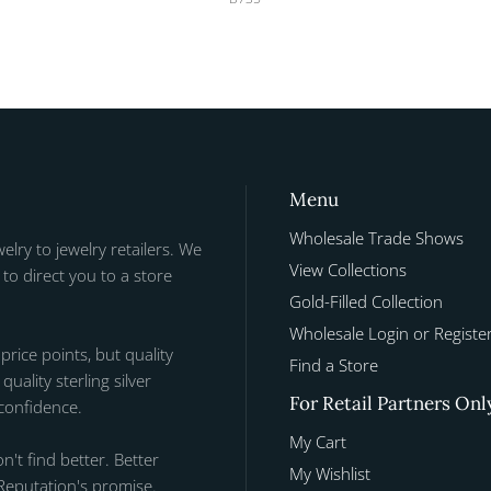
Menu
Wholesale Trade Shows
welry to jewelry retailers. We
View Collections
to direct you to a store
Gold-Filled Collection
Wholesale Login or Registe
 price points, but quality
Find a Store
uality sterling silver
For Retail Partners Onl
 confidence.
My Cart
n't find better. Better
My Wishlist
Reputation's promise.