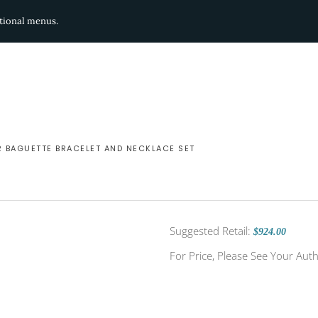
ditional menus.
R BAGUETTE BRACELET AND NECKLACE SET
Suggested Retail:
$924.00
For Price, Please See Your Auth