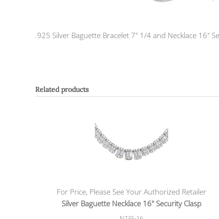
.925 Silver Baguette Bracelet 7" 1/4 and Necklace 16" Se
Related products
For Price, Please See Your Authorized Retailer
Silver Baguette Necklace 16" Security Clasp
N735-16