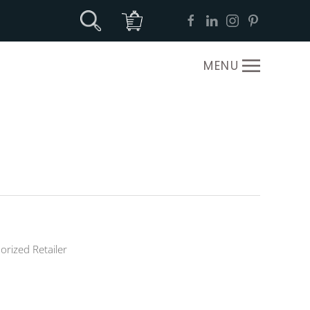
MENU
orized Retailer