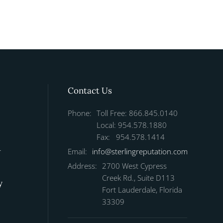
Contact Us
Phone:
Toll Free: 866.845.0140
Local: 954.578.1880
Fax: 954.578.1414
r
Email:
info@sterlingreputation.com
Address:
2700 West Cypress
Creek Rd., Suite D113
y
Fort Lauderdale, Florida
33309