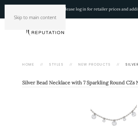
Authorized Retailers:
Please log in for retailer prices and ad
Skip to main content
HOME
STYLES
NEW PRODUCTS
SILVE
Silver Bead Necklace with 7 Sparkling Round CZs