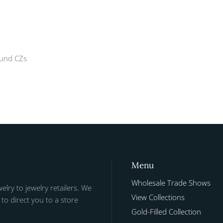
ound CZs
Menu
Wholesale Trade Shows
welry to jewelry retailers. We
View Collections
to direct you to a store
Gold-Filled Collection