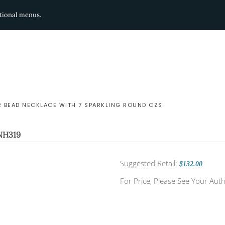
ditional menus.
R BEAD NECKLACE WITH 7 SPARKLING ROUND CZS
NH319
Suggested Retail:
$132.00
For Price, Please See Your Auth