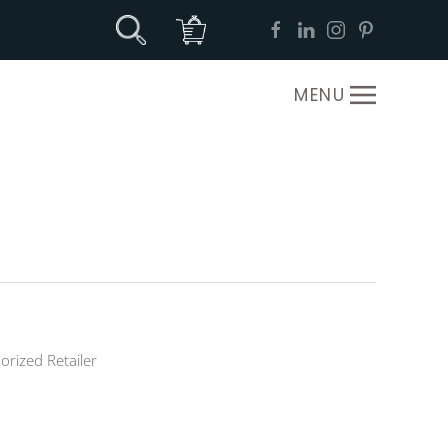
MENU
orized Retailer