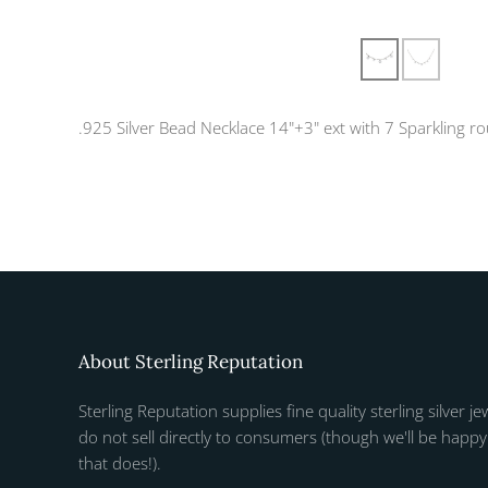
.925 Silver Bead Necklace 14"+3" ext with 7 Sparkling r
About Sterling Reputation
Sterling Reputation supplies fine quality sterling silver je
do not sell directly to consumers (though we'll be happy 
that does!).