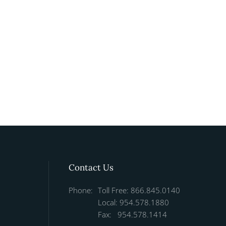
Contact Us
Phone:
Toll Free: 866.845.0140
Local: 954.578.1880
Fax: 954.578.1414