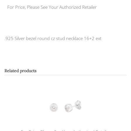
For Price, Please See Your Authorized Retailer
.925 Silver bezel round cz stud necklace 16+2 ext
Related products