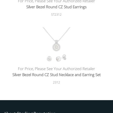
For Price, Please See Your Authorized Retailer
Silver Bezel Round CZ Stud Earrings
ST2312
For Price, Please See Your Authorized Retailer
Silver Bezel Round CZ Stud Necklace and Earring Set
2312