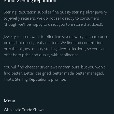
About Sterling Reputation
Sterling Reputation supplies fine quality sterling silver jewelry
to jewelry retailers. We do not sell directly to consumers
(though we'll be happy to direct you to a store that does!).
Jewelry retailers want to offer fine silver jewelry at sharp price
points, but quality really matters. We find and commission
only the highest quality sterling silver collections, so you can
offer both price and quality with confidence.
You will find cheaper silver jewelry than ours, but you won't
find better. Better designed, better made, better managed.
That's Sterling Reputation's promise.
Menu
Wholesale Trade Shows