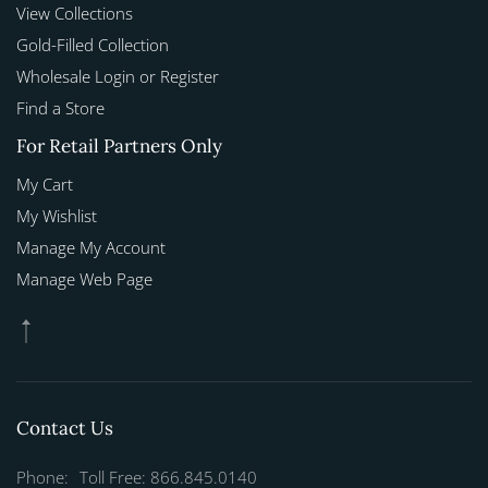
View Collections
Gold-Filled Collection
Wholesale Login or Register
Find a Store
For Retail Partners Only
My Cart
My Wishlist
Manage My Account
Manage Web Page
Contact Us
Phone:
Toll Free: 866.845.0140