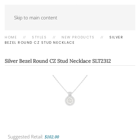
Skip to main content
HOME
STYLES
NEW PRODUCTS
SILVER
BEZEL ROUND CZ STUD NECKLACE
Silver Bezel Round CZ Stud Necklace
SLT2312
Suggested Retail:
$102.00