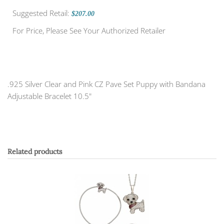
Suggested Retail:
$207.00
For Price, Please See Your Authorized Retailer
.925 Silver Clear and Pink CZ Pave Set Puppy with Bandana
Adjustable Bracelet 10.5"
Related products