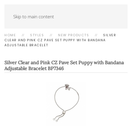
Skip to main content
HOME
STYLES
NEW PRODUCTS
SILVER
CLEAR AND PINK CZ PAVE SET PUPPY WITH BANDANA
ADJUSTABLE BRACELET
Silver Clear and Pink CZ Pave Set Puppy with Bandana
Adjustable Bracelet
BP7346