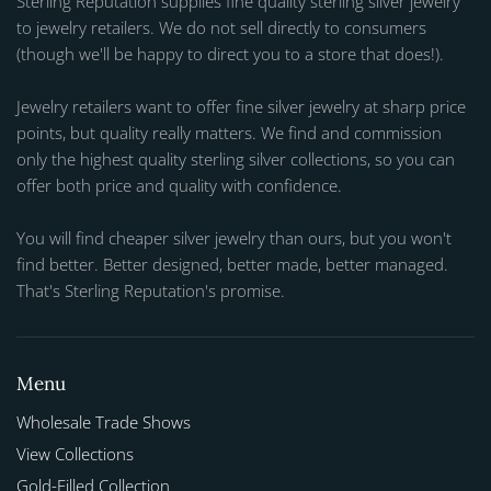
Sterling Reputation supplies fine quality sterling silver jewelry
to jewelry retailers. We do not sell directly to consumers
(though we'll be happy to direct you to a store that does!).
Jewelry retailers want to offer fine silver jewelry at sharp price
points, but quality really matters. We find and commission
only the highest quality sterling silver collections, so you can
offer both price and quality with confidence.
You will find cheaper silver jewelry than ours, but you won't
find better. Better designed, better made, better managed.
That's Sterling Reputation's promise.
Menu
Wholesale Trade Shows
View Collections
Gold-Filled Collection