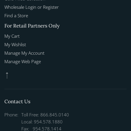
Wholesale Login or Register
Find a Store
For Retail Partners Only
My Cart
My Wishlist
Manage My Account
Manage Web Page
Contact Us
Phone:
Toll Free: 866.845.0140
Local: 954.578.1880
Fax: 954.578.1414