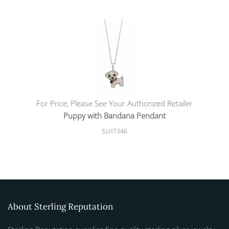
For Price, Please See Your Authorized Retailer
Puppy with Bandana Pendant
SLH7346
About Sterling Reputation