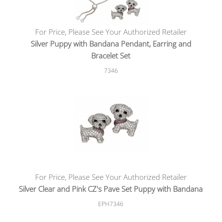
For Price, Please See Your Authorized Retailer
Silver Puppy with Bandana Pendant, Earring and
Bracelet Set
7346
For Price, Please See Your Authorized Retailer
Silver Clear and Pink CZ's Pave Set Puppy with Bandana
EPH7346