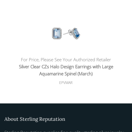
For Price, Please See Your Authorized Retailer
Silver Clear CZs Halo Design Earrings with Large
Aquamarine Spinel (March)
EPVMAR
About Sterling Reputation