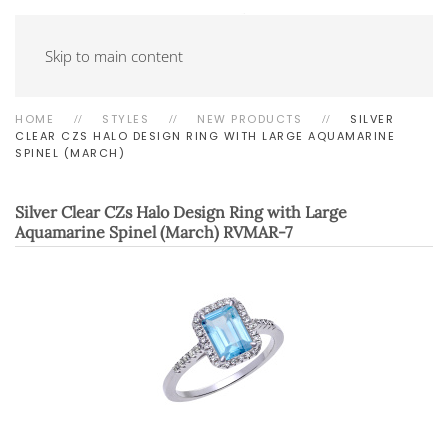
Skip to main content
HOME
STYLES
NEW PRODUCTS
SILVER
CLEAR CZS HALO DESIGN RING WITH LARGE AQUAMARINE
SPINEL (MARCH)
Silver Clear CZs Halo Design Ring with Large
Aquamarine Spinel (March)
RVMAR-7