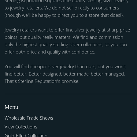
Sterling Reputation supplies fine quality sterling silver jewelry
to jewelry retailers. We do not sell directly to consumers
(though we'll be happy to direct you to a store that does!).
Jewelry retailers want to offer fine silver jewelry at sharp price
points, but quality really matters. We find and commission
only the highest quality sterling silver collections, so you can
offer both price and quality with confidence.
You will find cheaper silver jewelry than ours, but you won't
find better. Better designed, better made, better managed.
That's Sterling Reputation's promise.
Menu
Wholesale Trade Shows
View Collections
Gold-Filled Collection