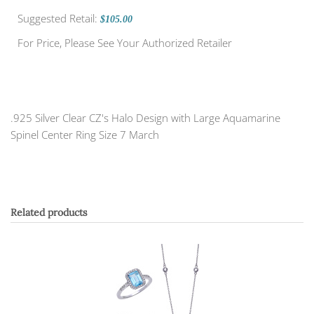
Suggested Retail:
$105.00
For Price, Please See Your Authorized Retailer
.925 Silver Clear CZ's Halo Design with Large Aquamarine
Spinel Center Ring Size 7 March
Related products