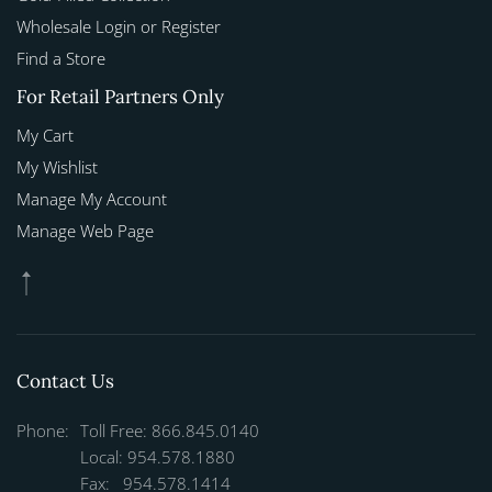
Wholesale Login or Register
Find a Store
For Retail Partners Only
My Cart
My Wishlist
Manage My Account
Manage Web Page
Contact Us
Phone:
Toll Free: 866.845.0140
Local: 954.578.1880
Fax: 954.578.1414