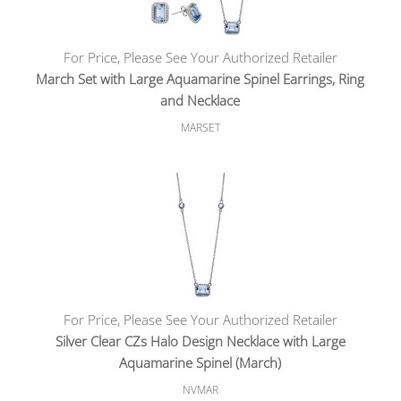
For Price, Please See Your Authorized Retailer
March Set with Large Aquamarine Spinel Earrings, Ring
and Necklace
MARSET
For Price, Please See Your Authorized Retailer
Silver Clear CZs Halo Design Necklace with Large
Aquamarine Spinel (March)
NVMAR