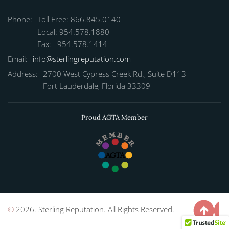
Phone:
Toll Free: 866.845.0140
Local: 954.578.1880
Fax: 954.578.1414
Email:
info@sterlingreputation.com
Address:
2700 West Cypress Creek Rd., Suite D113
Fort Lauderdale, Florida 33309
Proud AGTA Member
©
2026. Sterling Reputation. All Rights Reserved.