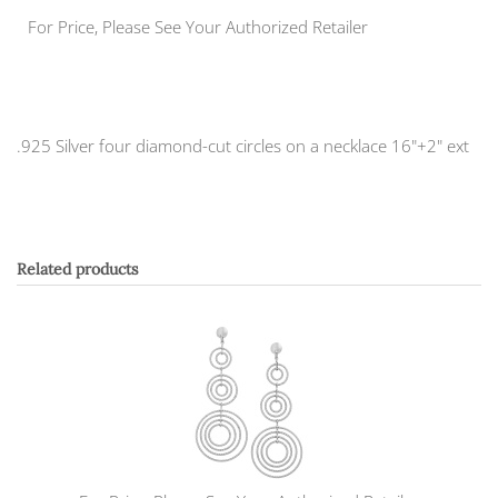
For Price, Please See Your Authorized Retailer
.925 Silver four diamond-cut circles on a necklace 16"+2" ext
Related products