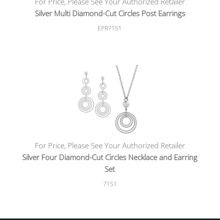
For Price, Please See Your Authorized Retailer
Silver Multi Diamond-Cut Circles Post Earrings
EPR7151
For Price, Please See Your Authorized Retailer
Silver Four Diamond-Cut Circles Necklace and Earring
Set
7151