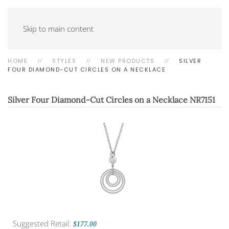
Skip to main content
HOME
STYLES
NEW PRODUCTS
SILVER
FOUR DIAMOND-CUT CIRCLES ON A NECKLACE
Silver Four Diamond-Cut Circles on a Necklace
NR7151
Suggested Retail:
$177.00