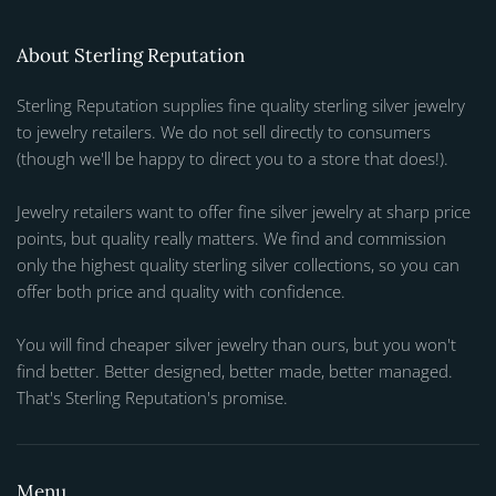
About Sterling Reputation
Sterling Reputation supplies fine quality sterling silver jewelry
to jewelry retailers. We do not sell directly to consumers
(though we'll be happy to direct you to a store that does!).
Jewelry retailers want to offer fine silver jewelry at sharp price
points, but quality really matters. We find and commission
only the highest quality sterling silver collections, so you can
offer both price and quality with confidence.
You will find cheaper silver jewelry than ours, but you won't
find better. Better designed, better made, better managed.
That's Sterling Reputation's promise.
Menu