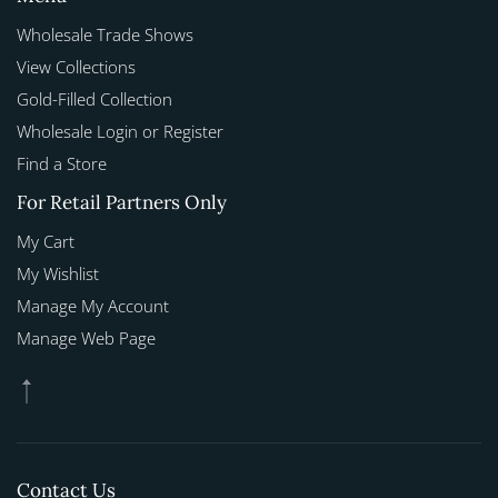
Wholesale Trade Shows
View Collections
Gold-Filled Collection
Wholesale Login or Register
Find a Store
For Retail Partners Only
My Cart
My Wishlist
Manage My Account
Manage Web Page
Contact Us