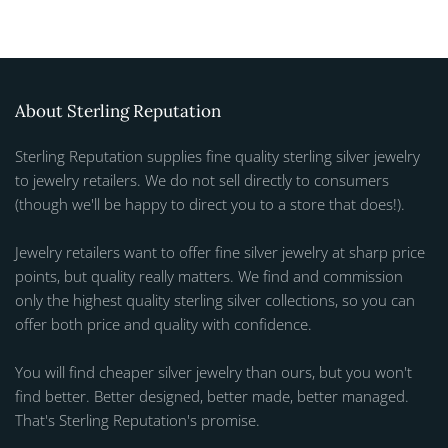
About Sterling Reputation
Sterling Reputation supplies fine quality sterling silver jewelry
to jewelry retailers. We do not sell directly to consumers
(though we'll be happy to direct you to a store that does!).
Jewelry retailers want to offer fine silver jewelry at sharp price
points, but quality really matters. We find and commission
only the highest quality sterling silver collections, so you can
offer both price and quality with confidence.
You will find cheaper silver jewelry than ours, but you won't
find better. Better designed, better made, better managed.
That's Sterling Reputation's promise.