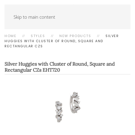
Skip to main content
HOME
STYLES
NEW PRODUCTS
SILVER
HUGGIES WITH CLUSTER OF ROUND, SQUARE AND
RECTANGULAR CZS
Silver Huggies with Cluster of Round, Square and
Rectangular CZs
EHT720