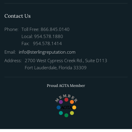
Contact Us
Phone:
Toll Free: 866.845.0140
Local: 954.578.1880
Fax: 954.578.1414
Email:
info@sterlingreputation.com
Address:
2700 West Cypress Creek Rd., Suite D113
Fort Lauderdale, Florida 33309
Proud AGTA Member