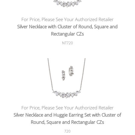
For Price, Please See Your Authorized Retailer
Silver Necklace with Cluster of Round, Square and
Rectangular CZs
NT720
For Price, Please See Your Authorized Retailer
Silver Necklace and Huggie Earring Set with Cluster of
Round, Square and Rectangular CZs
720