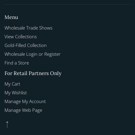
Menu
Wholesale Trade Shows
View Collections
Gold-Filled Collection
Wholesale Login or Register
Find a Store
For Retail Partners Only
My Cart
My Wishlist
Manage My Account
Manage Web Page