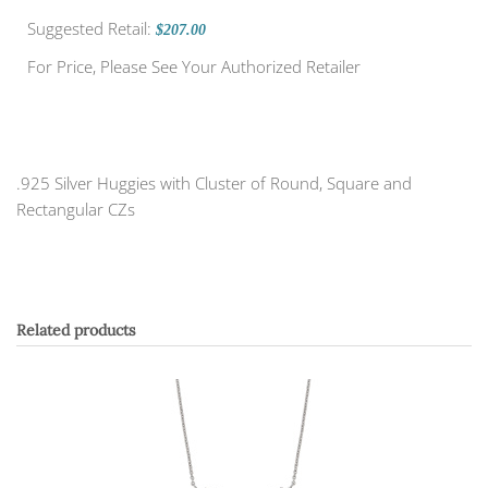
Suggested Retail:
$207.00
For Price, Please See Your Authorized Retailer
.925 Silver Huggies with Cluster of Round, Square and
Rectangular CZs
Related products