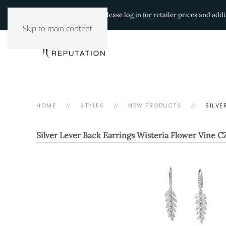
Authorized Retailers:
Please log in for retailer prices and ad
Skip to main content
HOME
STYLES
NEW PRODUCTS
SILVE
Silver Lever Back Earrings Wisteria Flower Vine C