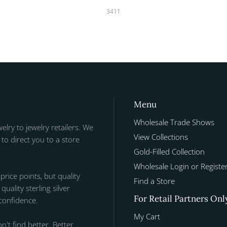
3411
Menu
Wholesale Trade Shows
welry to jewelry retailers. We
View Collections
to direct you to a store
Gold-Filled Collection
Wholesale Login or Registe
 price points, but quality
Find a Store
uality sterling silver
For Retail Partners Onl
 confidence.
My Cart
n't find better. Better