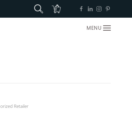
MENU
orized Retailer