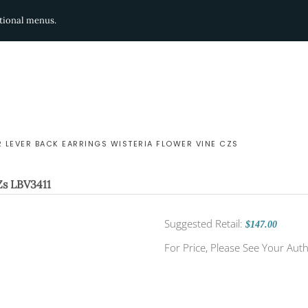
ditional menus.
R LEVER BACK EARRINGS WISTERIA FLOWER VINE CZS
Zs
LBV3411
Suggested Retail:
$147.00
For Price, Please See Your Auth