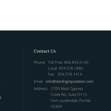
Contact Us
Phone:
Toll Free: 866.845.0140
Local: 954.578.1880
Fax: 954.578.1414
r
Email:
info@sterlingreputation.com
Address:
2700 West Cypress
Creek Rd., Suite D113
y
Fort Lauderdale, Florida
33309