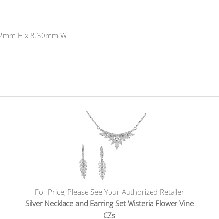
's 42mm H x 8.30mm W
For Price, Please See Your Authorized Retailer
Silver Necklace and Earring Set Wisteria Flower Vine
CZs