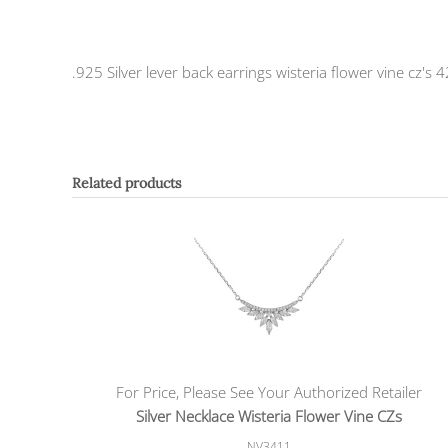
.925 Silver lever back earrings wisteria flower vine cz
Related products
For Price, Please See Your Authorized Retailer
Silver Necklace Wisteria Flower Vine CZs
NV3411