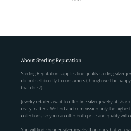
About Sterling Reputation
Sterling Reputation supplies fine quality sterling silver je
do not sell directly to consumers (though we'll be happy 
that does!).
Jewelry retailers want to offer fine silver jewelry at sharp
really matters. We find and commission only the highest q
collections, so you can offer both price and quality with
You will find cheaper silver jewelry than ours, but you wo