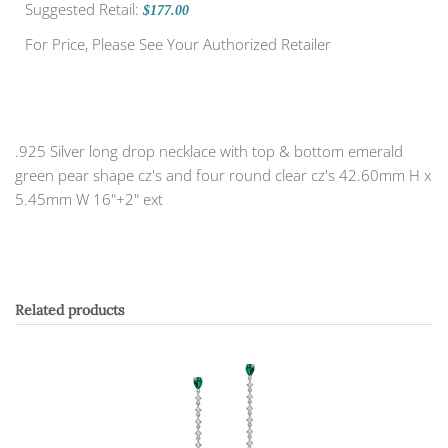
Suggested Retail:
$177.00
For Price, Please See Your Authorized Retailer
.925 Silver long drop necklace with top & bottom emerald
green pear shape cz's and four round clear cz's 42.60mm H x
5.45mm W 16"+2" ext
Related products