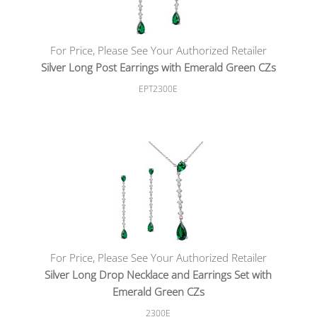
For Price, Please See Your Authorized Retailer
Silver Long Post Earrings with Emerald Green CZs
EPT2300E
For Price, Please See Your Authorized Retailer
Silver Long Drop Necklace and Earrings Set with
Emerald Green CZs
2300E