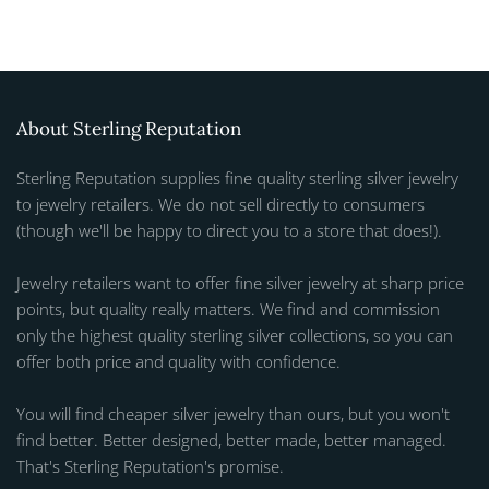
About Sterling Reputation
Sterling Reputation supplies fine quality sterling silver jewelry
to jewelry retailers. We do not sell directly to consumers
(though we'll be happy to direct you to a store that does!).
Jewelry retailers want to offer fine silver jewelry at sharp price
points, but quality really matters. We find and commission
only the highest quality sterling silver collections, so you can
offer both price and quality with confidence.
You will find cheaper silver jewelry than ours, but you won't
find better. Better designed, better made, better managed.
That's Sterling Reputation's promise.