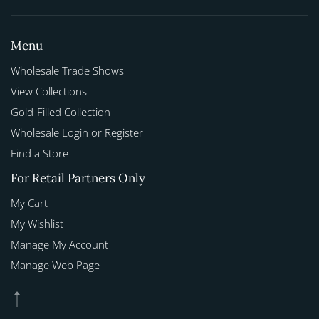
Menu
Wholesale Trade Shows
View Collections
Gold-Filled Collection
Wholesale Login or Register
Find a Store
For Retail Partners Only
My Cart
My Wishlist
Manage My Account
Manage Web Page