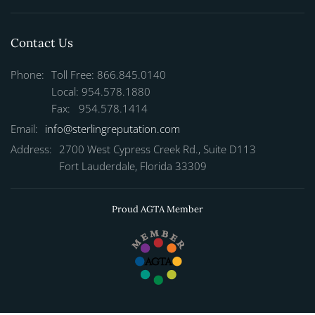
Contact Us
Phone:
Toll Free: 866.845.0140
Local: 954.578.1880
Fax: 954.578.1414
Email:
info@sterlingreputation.com
Address:
2700 West Cypress Creek Rd., Suite D113
Fort Lauderdale, Florida 33309
Proud AGTA Member