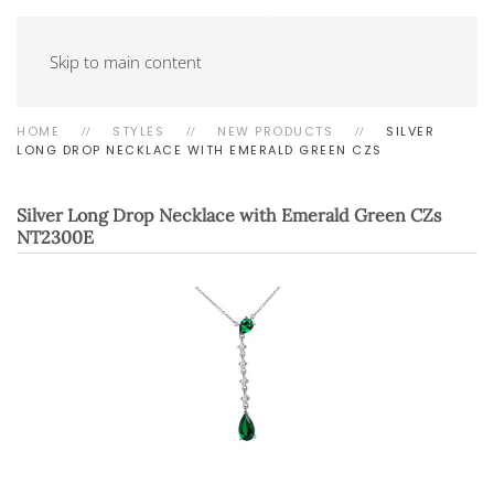
Skip to main content
HOME
STYLES
NEW PRODUCTS
SILVER
LONG DROP NECKLACE WITH EMERALD GREEN CZS
Silver Long Drop Necklace with Emerald Green CZs
NT2300E