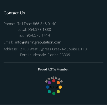
Contact Us
Phone:
Toll Free: 866.845.0140
Local: 954.578.1880
Fax: 954.578.1414
Email:
info@sterlingreputation.com
Address:
2700 West Cypress Creek Rd., Suite D113
Fort Lauderdale, Florida 33309
Proud AGTA Member