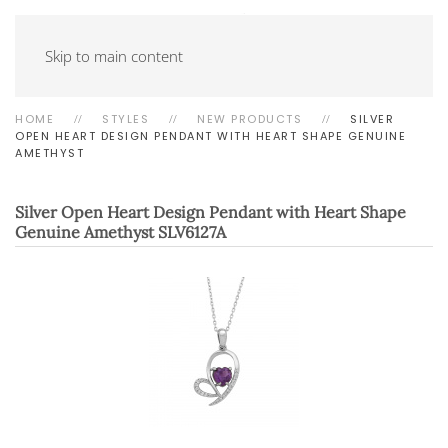
Skip to main content
HOME
STYLES
NEW PRODUCTS
SILVER
OPEN HEART DESIGN PENDANT WITH HEART SHAPE GENUINE
AMETHYST
Silver Open Heart Design Pendant with Heart Shape
Genuine Amethyst
SLV6127A