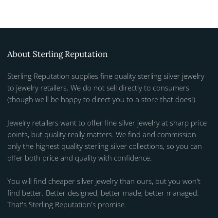
About Sterling Reputation
Sterling Reputation supplies fine quality sterling silver jewelry
to jewelry retailers. We do not sell directly to consumers
(though we'll be happy to direct you to a store that does!).
Jewelry retailers want to offer fine silver jewelry at sharp price
points, but quality really matters. We find and commission
only the highest quality sterling silver collections, so you can
offer both price and quality with confidence.
You will find cheaper silver jewelry than ours, but you won't
find better. Better designed, better made, better managed.
That's Sterling Reputation's promise.