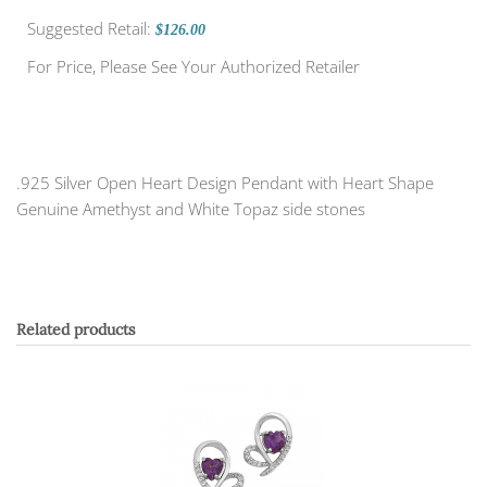
Suggested Retail:
$126.00
For Price, Please See Your Authorized Retailer
.925 Silver Open Heart Design Pendant with Heart Shape
Genuine Amethyst and White Topaz side stones
Related products