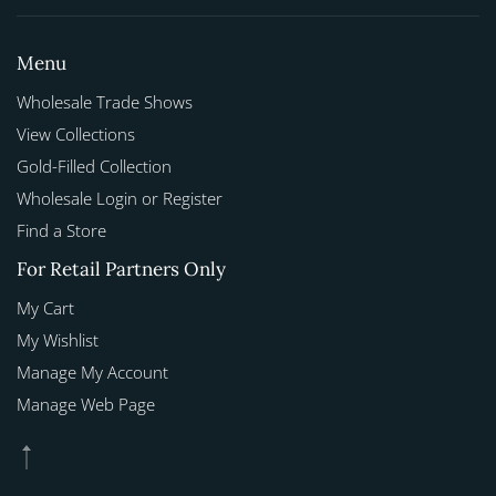
Menu
Wholesale Trade Shows
View Collections
Gold-Filled Collection
Wholesale Login or Register
Find a Store
For Retail Partners Only
My Cart
My Wishlist
Manage My Account
Manage Web Page