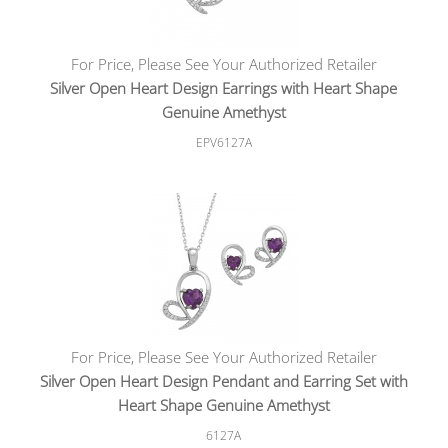
For Price, Please See Your Authorized Retailer
Silver Open Heart Design Earrings with Heart Shape
Genuine Amethyst
EPV6127A
For Price, Please See Your Authorized Retailer
Silver Open Heart Design Pendant and Earring Set with
Heart Shape Genuine Amethyst
6127A