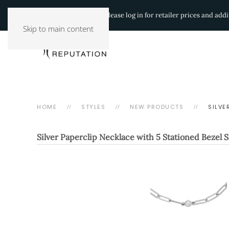
Authorized Retailers:
Please log in for retailer prices and ad
Skip to main content
HOME
STYLES
NEW PRODUCTS
SILVE
Silver Paperclip Necklace with 5 Stationed Bezel 