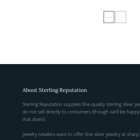
About Sterling Reputation
Sterling Reputation supplies fine quality sterling silver je
do not sell directly to consumers (though we'll be happy 
that does!).
Jewelry retailers want to offer fine silver jewelry at sharp