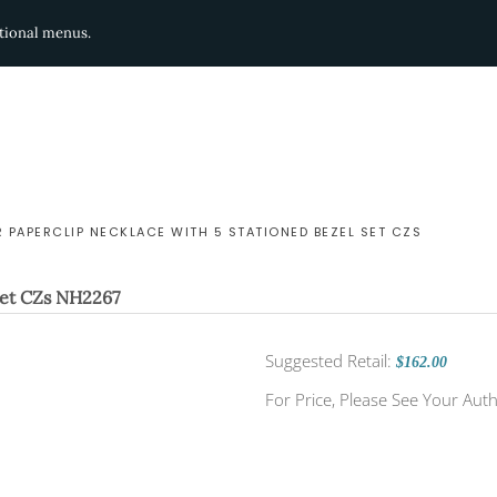
ditional menus.
R PAPERCLIP NECKLACE WITH 5 STATIONED BEZEL SET CZS
Set CZs
NH2267
Suggested Retail:
$162.00
For Price, Please See Your Auth