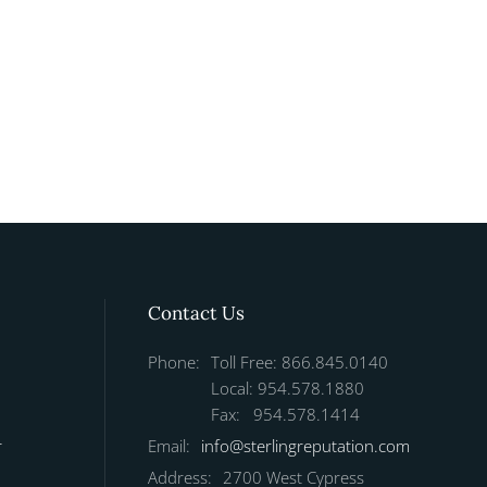
Contact Us
Phone:
Toll Free: 866.845.0140
Local: 954.578.1880
Fax: 954.578.1414
r
Email:
info@sterlingreputation.com
Address:
2700 West Cypress