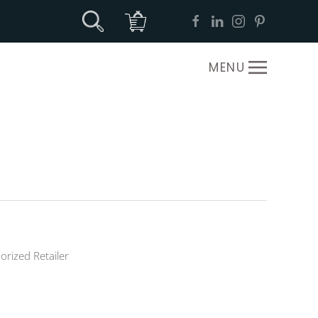
MENU
orized Retailer