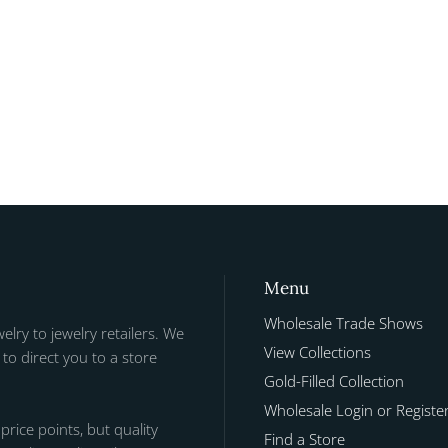
Menu
Wholesale Trade Shows
welry to jewelry retailers. We
View Collections
to direct you to a store
Gold-Filled Collection
Wholesale Login or Registe
 price points, but quality
Find a Store