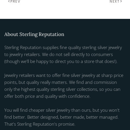
PREV
NEXT
About Sterling Reputation
Sterling Reputation supplies fine quality sterling silver jewelry
to jewelry retailers. We do not sell directly to consumers
(though we'll be happy to direct you to a store that does!).
Jewelry retailers want to offer fine silver jewelry at sharp price
points, but quality really matters. We find and commission
only the highest quality sterling silver collections, so you can
offer both price and quality with confidence.
You will find cheaper silver jewelry than ours, but you won't
find better. Better designed, better made, better managed.
That's Sterling Reputation's promise.