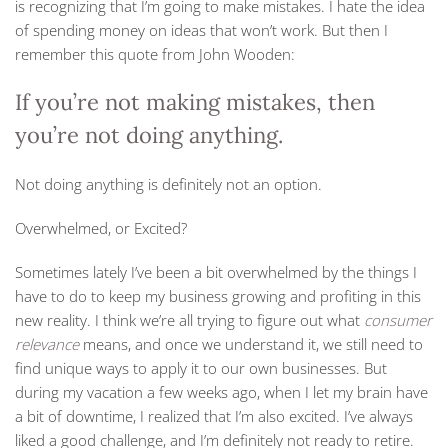
is recognizing that I’m going to make mistakes. I hate the idea
of spending money on ideas that won’t work. But then I
remember this quote from John Wooden:
If you’re not making mistakes, then
you’re not doing anything.
Not doing anything is definitely not an option.
Overwhelmed, or Excited?
Sometimes lately I’ve been a bit overwhelmed by the things I
have to do to keep my business growing and profiting in this
new reality. I think we’re all trying to figure out what
consumer
relevance
means, and once we understand it, we still need to
find unique ways to apply it to our own businesses. But
during my vacation a few weeks ago, when I let my brain have
a bit of downtime, I realized that I’m also excited. I’ve always
liked a good challenge, and I’m definitely not ready to retire.