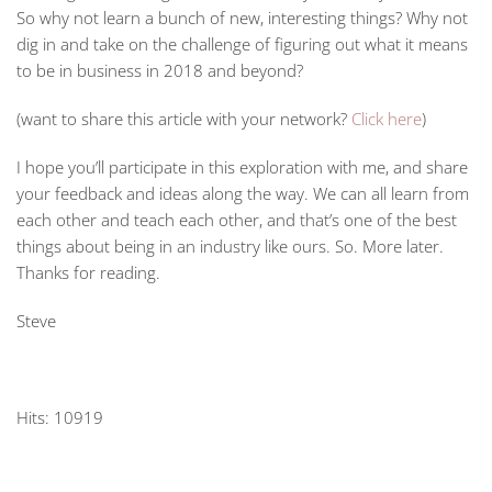
So why not learn a bunch of new, interesting things? Why not
dig in and take on the challenge of figuring out what it means
to be in business in 2018 and beyond?
(want to share this article with your network?
Click here
)
I hope you’ll participate in this exploration with me, and share
your feedback and ideas along the way. We can all learn from
each other and teach each other, and that’s one of the best
things about being in an industry like ours. So. More later.
Thanks for reading.
Steve
Hits: 10919