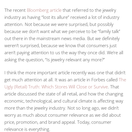
The recent
Bloomberg article
that referred to the jewelry
industry as having “lost its allure” received a lot of industry
attention. Not because we were surprised, but possibly
because we don’t want what we perceive to be “family talk”
out there in the mainstream news media. But we definitely
weren’t surprised, because we know that consumers just
aren’t paying attention to us the way they once did. We’re all
asking the question, “Is jewelry relevant any more?”
I think the more important article recently was one that didn’t
get much attention at all. It was an article in Forbes called
The
Ugly (Retail) Truth: Which Stores Will Close or Survive
. That
article discussed the state of all retail, and how the changing
economic, technological, and cultural climate is affecting way
more than the jewelry industry. Not so long ago, we didn’t
worry as much about consumer relevance as we did about
price, promotion, and brand appeal. Today, consumer
relevance is everything.