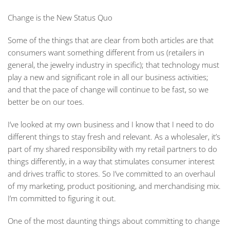
Change is the New Status Quo
Some of the things that are clear from both articles are that
consumers want something different from us (retailers in
general, the jewelry industry in specific); that technology must
play a new and significant role in all our business activities;
and that the pace of change will continue to be fast, so we
better be on our toes.
I’ve looked at my own business and I know that I need to do
different things to stay fresh and relevant. As a wholesaler, it’s
part of my shared responsibility with my retail partners to do
things differently, in a way that stimulates consumer interest
and drives traffic to stores. So I’ve committed to an overhaul
of my marketing, product positioning, and merchandising mix.
I’m committed to figuring it out.
One of the most daunting things about committing to change