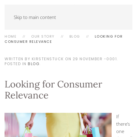
Skip to main content
HOME
OUR STORY
BLOG
LOOKING FOR
CONSUMER RELEVANCE
WRITTEN BY KIRSTENSTUCK ON
29 NOVEMBER -0001
.
POSTED IN
BLOG
.
Looking for Consumer
Relevance
If
there’s
one