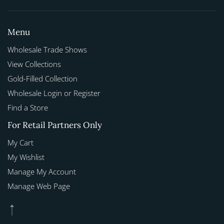
Menu
Wholesale Trade Shows
View Collections
Gold-Filled Collection
Wholesale Login or Register
Find a Store
For Retail Partners Only
My Cart
My Wishlist
Manage My Account
Manage Web Page