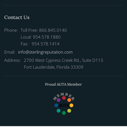
Contact Us
Phone:
Toll Free: 866.845.0140
Local: 954.578.1880
Fax: 954.578.1414
Email:
info@sterlingreputation.com
Address:
2700 West Cypress Creek Rd., Suite D113
Fort Lauderdale, Florida 33309
Proud AGTA Member