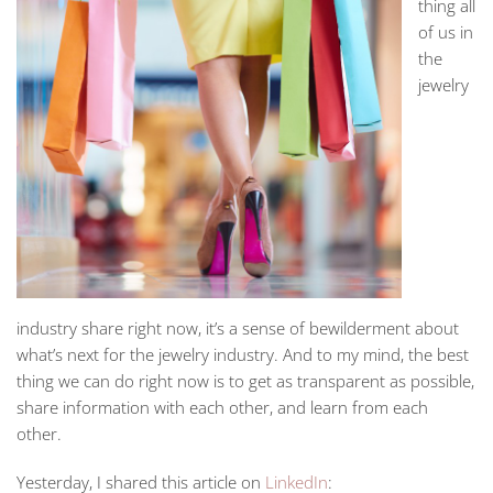
thing all
of us in
the
jewelry
industry share right now, it’s a sense of bewilderment about
what’s next for the jewelry industry. And to my mind, the best
thing we can do right now is to get as transparent as possible,
share information with each other, and learn from each
other.
Yesterday, I shared this article on
LinkedIn
: