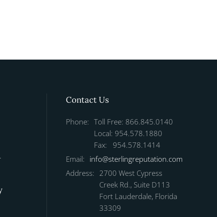
Contact Us
Phone:
Toll Free: 866.845.0140
Local: 954.578.1880
Fax: 954.578.1414
r
Email:
info@sterlingreputation.com
Address:
2700 West Cypress
Creek Rd., Suite D113
y
Fort Lauderdale, Florida
33309