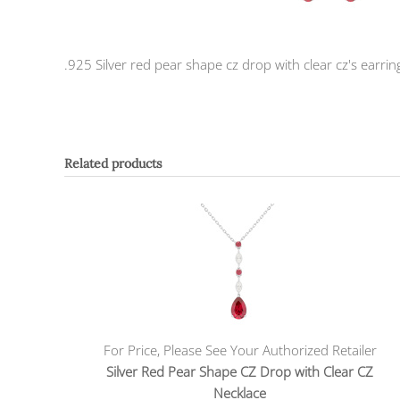
.925 Silver red pear shape cz drop with clear cz's earrin
Related products
For Price, Please See Your Authorized Retailer
Silver Red Pear Shape CZ Drop with Clear CZ
Necklace