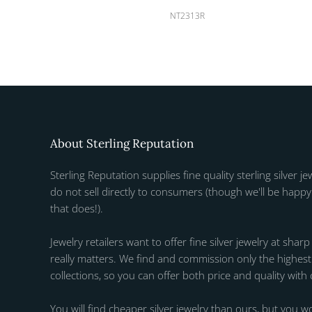
NT2313R
About Sterling Reputation
Sterling Reputation supplies fine quality sterling silver je
do not sell directly to consumers (though we'll be happy 
that does!).
Jewelry retailers want to offer fine silver jewelry at sharp
really matters. We find and commission only the highest q
collections, so you can offer both price and quality with
You will find cheaper silver jewelry than ours, but you wo