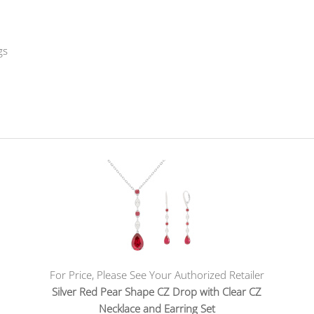
gs
For Price, Please See Your Authorized Retailer
Silver Red Pear Shape CZ Drop with Clear CZ
Necklace and Earring Set