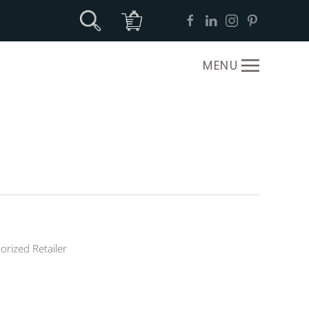
MENU
orized Retailer