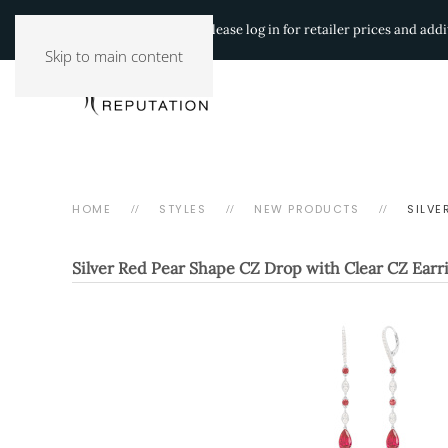
Authorized Retailers:
Please log in for retailer prices and ad
Skip to main content
HOME
STYLES
NEW PRODUCTS
SILVE
Silver Red Pear Shape CZ Drop with Clear CZ Earr