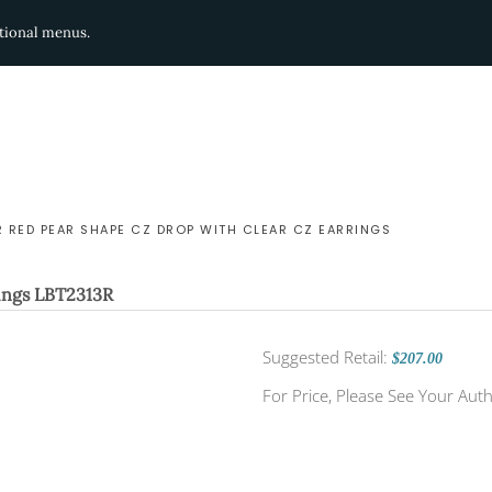
ditional menus.
R RED PEAR SHAPE CZ DROP WITH CLEAR CZ EARRINGS
ings
LBT2313R
Suggested Retail:
$207.00
For Price, Please See Your Auth