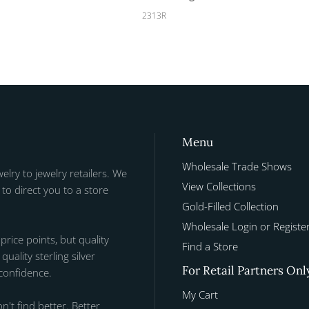
2313R
Menu
Wholesale Trade Shows
welry to jewelry retailers. We
View Collections
to direct you to a store
Gold-Filled Collection
Wholesale Login or Registe
 price points, but quality
Find a Store
uality sterling silver
For Retail Partners Onl
 confidence.
My Cart
n't find better. Better