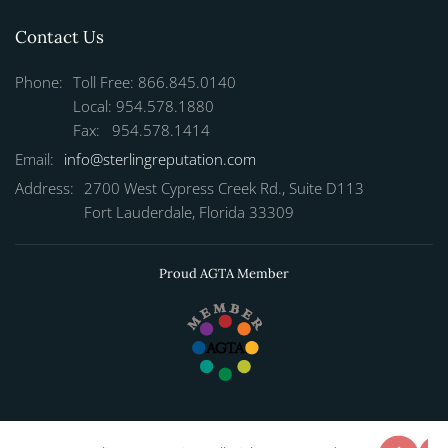
Contact Us
Phone:
Toll Free: 866.845.0140
Local: 954.578.1880
Fax: 954.578.1414
Email:
info@sterlingreputation.com
Address:
2700 West Cypress Creek Rd., Suite D113
Fort Lauderdale, Florida 33309
Proud AGTA Member