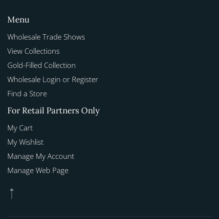
Menu
Wholesale Trade Shows
View Collections
Gold-Filled Collection
Wholesale Login or Register
Find a Store
For Retail Partners Only
My Cart
My Wishlist
Manage My Account
Manage Web Page