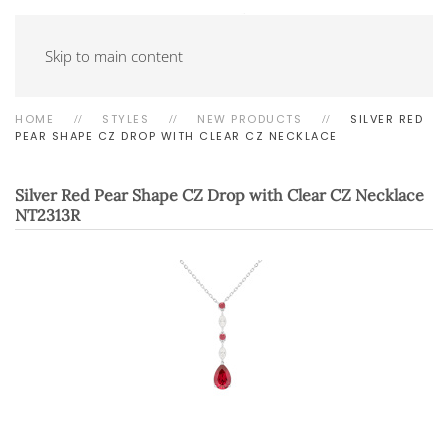
Skip to main content
HOME
STYLES
NEW PRODUCTS
SILVER RED
PEAR SHAPE CZ DROP WITH CLEAR CZ NECKLACE
Silver Red Pear Shape CZ Drop with Clear CZ Necklace
NT2313R