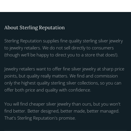
About Sterling Reputation
Sterling Reputation supplies fine quality sterling silver jewelry
to jewelry retailers. We do not sell directly to consumers
(though we'll be happy to direct you to a store that does!).
Jewelry retailers want to offer fine silver jewelry at sharp price
points, but quality really matters. We find and commission
only the highest quality sterling silver collections, so you can
offer both price and quality with confidence.
You will find cheaper silver jewelry than ours, but you won't
find better. Better designed, better made, better managed.
That's Sterling Reputation's promise.